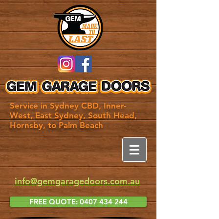
Service in Sydney CBD, Inner-
West, East Sydney, South Head,
Hornsby, to Palm Beach
info@gemgaragedoors.com.au
FREE QUOTE: 0407 434 244