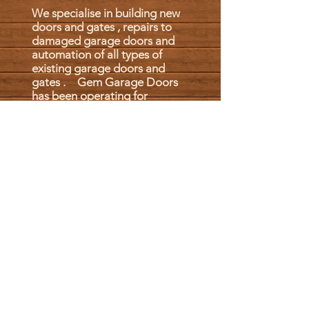
We specialise in building new
doors and gates , repairs to
damaged garage doors and
automation of all types of
existing garage doors and
gates . Gem Garage Doors
has been operating for
20 years, with the back up of
more than 40 years behind
it. Gem has risen to where it
is now by giving customers
what they want: good fair
prices and reliable products.