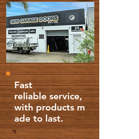
Fast
reliable service,
with products m
ade to last.